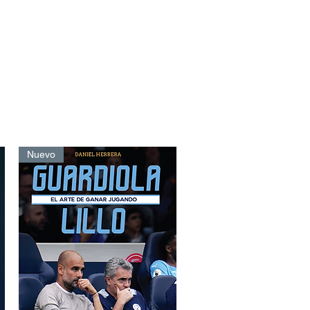
Nuevo