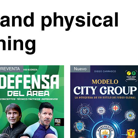
 and physical
ning
PREVENTA
Nuevo