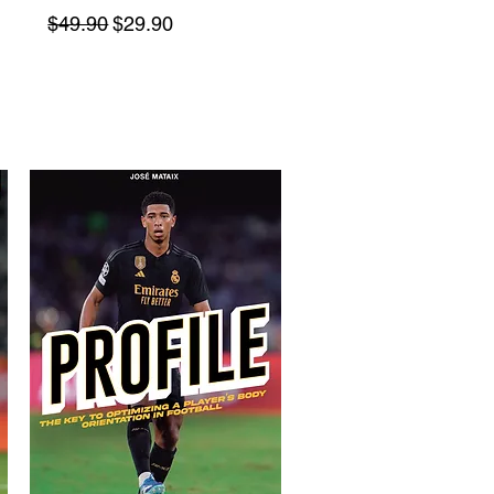
Regular Price
Sale Price
$49.90
$29.90