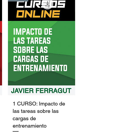
Quick View
1 CURSO: Impacto de
las tareas sobre las
cargas de
entrenamiento