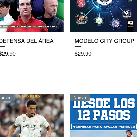
Quick View
Quick View
DEFENSA DEL ÁREA
MODELO CITY GROUP
Price
Price
$29.90
$29.90
Nuevo
Nuevo