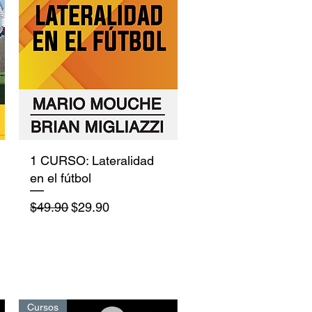
Quick View
1 CURSO: Lateralidad
en el fútbol
Regular Price
Sale Price
$49.90
$29.90
Cursos