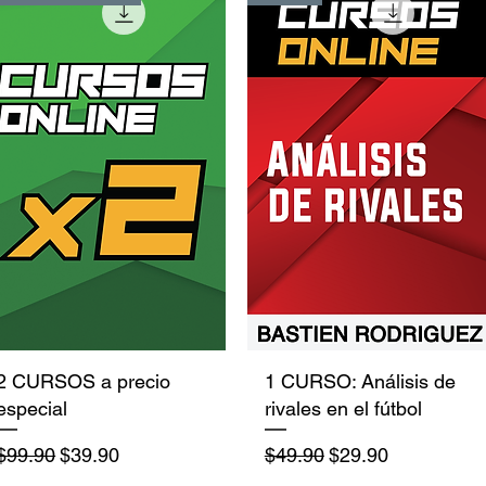
Quick View
Quick View
2 CURSOS a precio
1 CURSO: Análisis de
especial
rivales en el fútbol
Regular Price
Sale Price
Regular Price
Sale Price
$99.90
$39.90
$49.90
$29.90