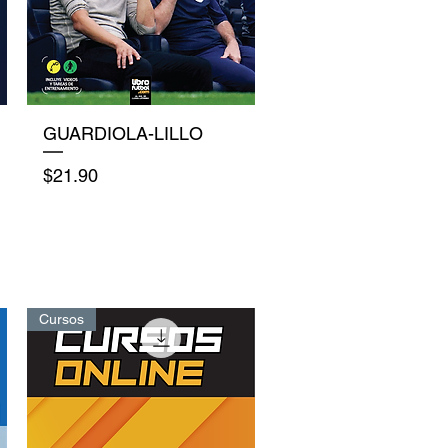
Quick View
GUARDIOLA-LILLO
Price
$21.90
Cursos