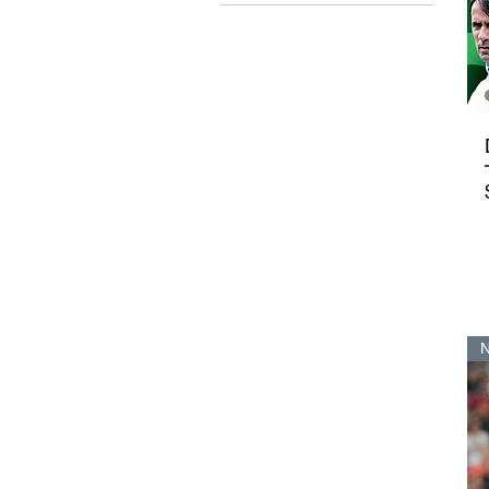
$13
$79