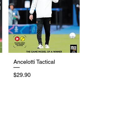
Quick View
Ancelotti Tactical
Price
$29.90