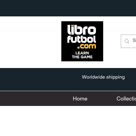
Worldwide shipping
Home
Collecti