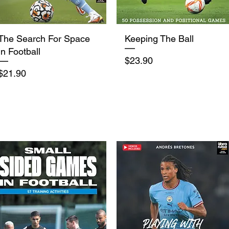
Quick View
Quick View
The Search For Space
Keeping The Ball
In Football
Price
$23.90
Price
$21.90