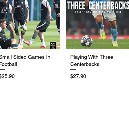
Quick View
Quick View
Small Sided Games In
Playing With Three
Football
Centerbacks
Price
Price
$25.90
$27.90