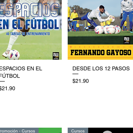
Quick View
Quick View
ESPACIOS EN EL
DESDE LOS 12 PASOS
FÚTBOL
Price
$21.90
Price
$21.90
romoción - Cursos
Cursos