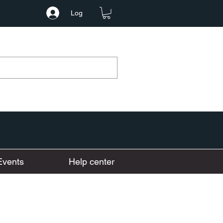
Log
Events
Help center