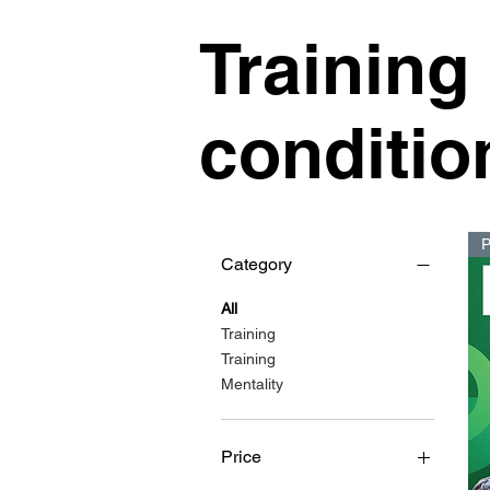
Training
conditio
Category
All
Training
Training
Mentality
Price