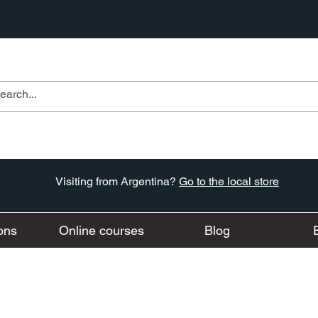
Visiting from Argentina?
Go to the local store
ons
Online courses
Blog