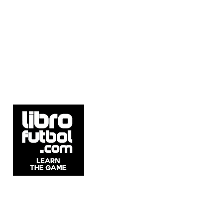
5537 Sheldon Rd Suite E, Tampa, FL
33615, United States.