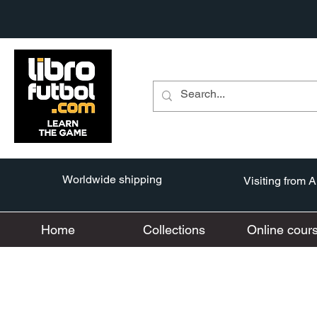
Worldwide shipping
Visiting from 
Home
Collections
Online cour