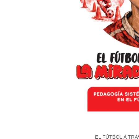
EL FÚTBOL A TRA