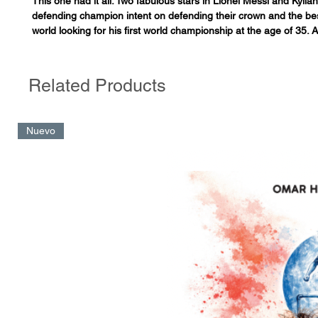
This one had it all. Two fabulous stars in Lionel Messi and Kyli
defending champion intent on defending their crown and the bes
world looking for his first world championship at the age of 35. 
start by Argentina, with almost 80 minutes of full superiority an
Ángel Di Maria, constructed through a series of one-touch passe
consideration as one of the greatest goals in World Cup history.
Related Products
response from France that saw them claw back from a two goal d
second span, equalizing with an exquisite volley from Mbappé. 
period of extra time, another goal by Messi, another goal by M
Nuevo
agonizing save by Dibu Martínez on the forward Kolo Muani, a p
known for creating goals than scoring them… and then the pena
finish in which the Argentine goalkeeper showed off his prowes
and Gonzalo Montiel sealed the victory with the shot of his life.
provided almost three hours of sustained tension and a continu
rollercoaster of emotions. A final that was declared the greatest 
the World Cup shortly after its conclusion, and also the most exc
birth of football. “We’ve just seen the greatest confrontation in t
level sports”, declared Juan Pablo Varsky. Similar judgements a
admiration were pronounced around the planet. This beautiful,
final is analyzed through its protagonists – Argentina and France
secrets and anecdotes finally being revealed for the first time,
moment and hour by hour at the Lusail Stadium in Qatar during