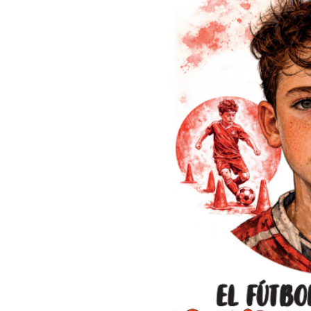
extraordinary day on the 18th of December 2022. The day that 
final of all time was played.