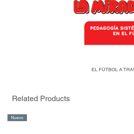
EL FÚTBOL A TRA
Related Products
Nuevo