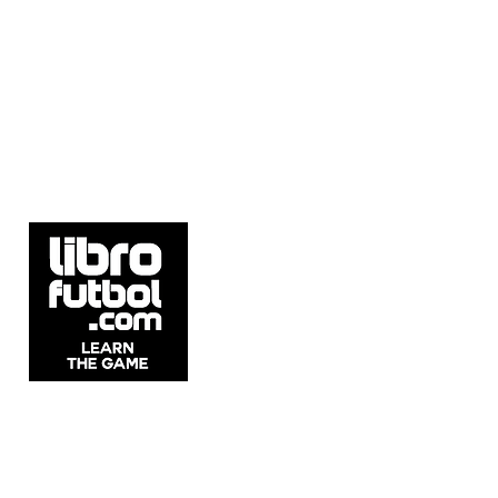
5537 Sheldon Rd Suite E, Tampa, FL
33615, United States.