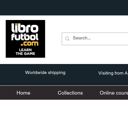
Worldwide shipping
Visiting from 
Home
Collections
Online cour