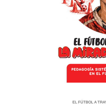
EL FÚTBOL A TRA