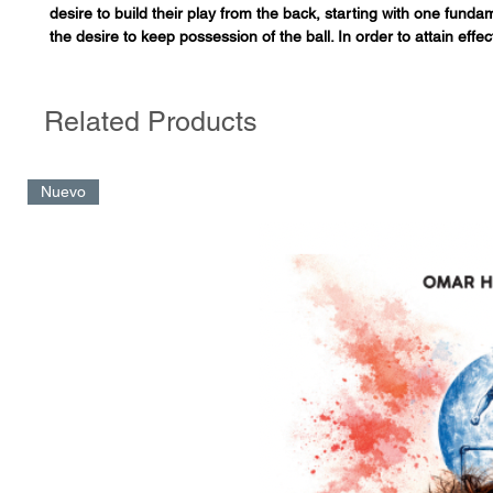
desire to build their play from the back, starting with one fund
the desire to keep possession of the ball. In order to attain effec
when playing from the back, we must have more than one optio
our opponent's pressure. To achieve this, the author provides a
of how to train collective movements for our team that are well 
Related Products
recognizable to our players. In addition, there are detailed train
that the reader can adapt for use with their own team.
Nuevo