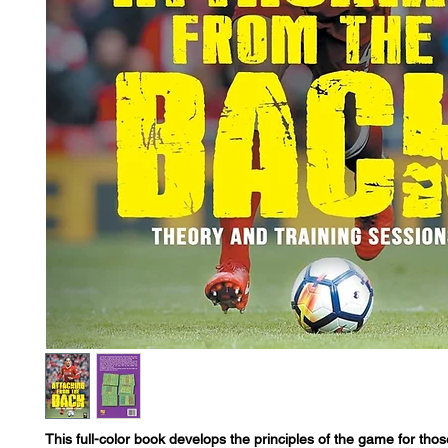
This full-color book develops the principles of the game for tho