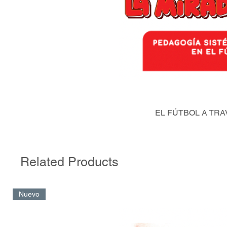
EL FÚTBOL A TRA
Related Products
Nuevo