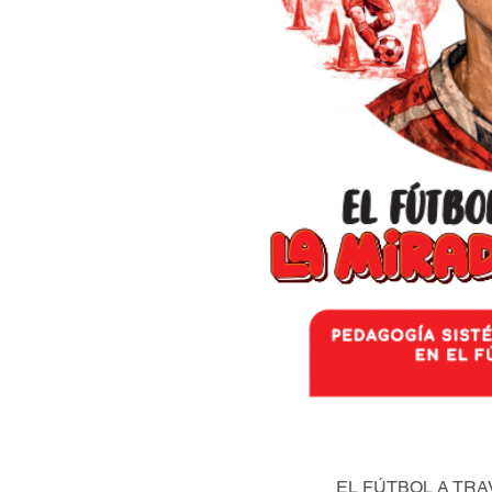
EL FÚTBOL A TRA