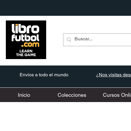
Envíos a todo el mundo
¿Nos visitas desd
Inicio
Colecciones
Cursos Onli