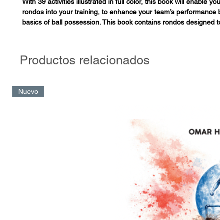
With 39 activities illustrated in full color, this book will enable y
rondos into your training, to enhance your team’s performance 
basics of ball possession. This book contains rondos designed 
individual and collective tactics by generating contexts that will 
ability to reason and react, with high intensity, in real game situa
the combination of factors required to develop thinking players. 
Productos relacionados
have nothing to do with the old-school rondo in which players a
static circle, keeping the ball away from one or two teammates i
These are modern rondos that allow the players to train situati
Nuevo
actually occur in in the game.