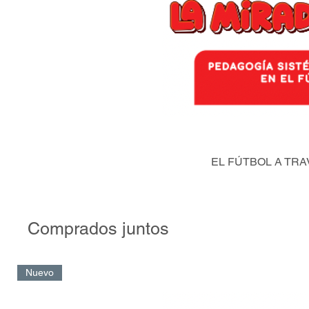
EL FÚTBOL A TRA
Comprados juntos
Nuevo