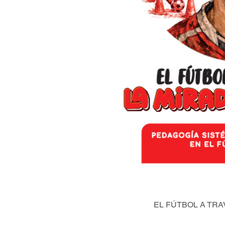
EL FÚTBOL A TRA