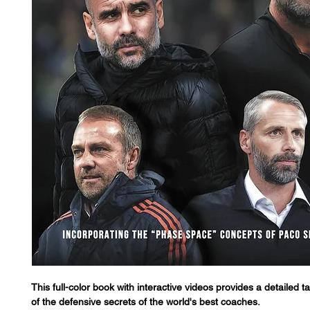
This full-color book with interactive videos provides a detailed ta
of the defensive secrets of the world's best coaches.