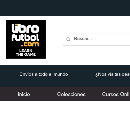
Envíos a todo el mundo
¿Nos visitas desd
Inicio
Colecciones
Cursos Onli