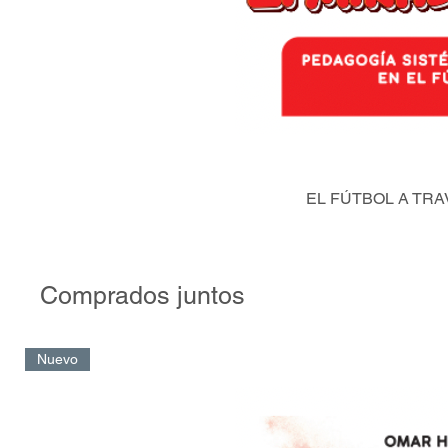
EL FÚTBOL A TRA
Comprados juntos
Nuevo